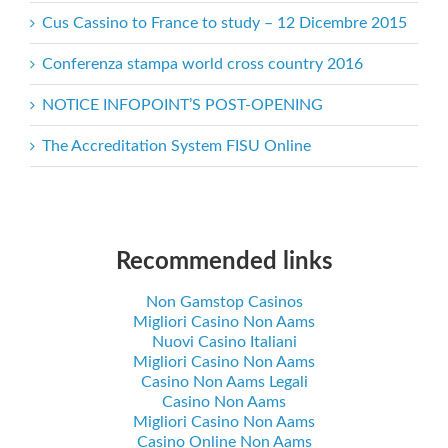
Cus Cassino to France to study – 12 Dicembre 2015
Conferenza stampa world cross country 2016
NOTICE INFOPOINT’S POST-OPENING
The Accreditation System FISU Online
Recommended links
Non Gamstop Casinos
Migliori Casino Non Aams
Nuovi Casino Italiani
Migliori Casino Non Aams
Casino Non Aams Legali
Casino Non Aams
Migliori Casino Non Aams
Casino Online Non Aams