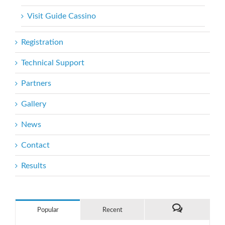
Visit Guide Cassino
Registration
Technical Support
Partners
Gallery
News
Contact
Results
Popular
Recent