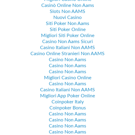
Casinò Online Non Aams
Slots Non AAMS
Nuovi Casino
Siti Poker Non Aams
Siti Poker Online
Migliori Siti Poker Online
Casino Non Aams Sicuri
Casino Italiani Non AAMS
Casino Online Stranieri Non AAMS
Casino Non Aams
Casino Non Aams
Casino Non Aams
Migliori Casino Online
Casino Non Aams
Casino Italiani Non AAMS
Migliori App Poker Online
Coinpoker Italy
Coinpoker Bonus
Casino Non Aams
Casino Non Aams
Casino Non Aams
Casino Non Aams