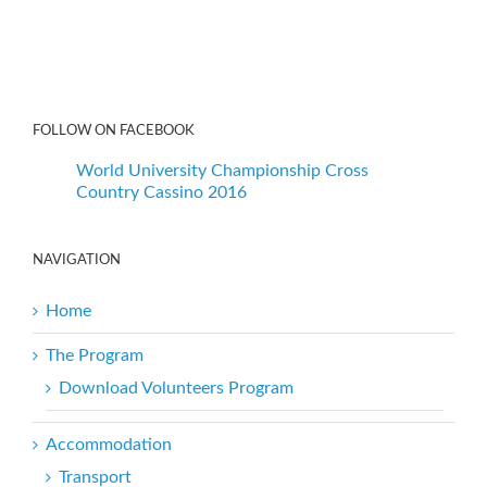
FOLLOW ON FACEBOOK
World University Championship Cross
Country Cassino 2016
NAVIGATION
Home
The Program
Download Volunteers Program
Accommodation
Transport