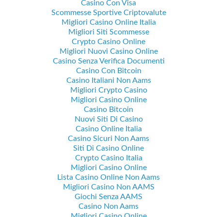
Casino Con Visa
Scommesse Sportive Criptovalute
Migliori Casino Online Italia
Migliori Siti Scommesse
Crypto Casino Online
Migliori Nuovi Casino Online
Casino Senza Verifica Documenti
Casino Con Bitcoin
Casino Italiani Non Aams
Migliori Crypto Casino
Migliori Casino Online
Casino Bitcoin
Nuovi Siti Di Casino
Casino Online Italia
Casino Sicuri Non Aams
Siti Di Casino Online
Crypto Casino Italia
Migliori Casino Online
Lista Casino Online Non Aams
Migliori Casino Non AAMS
Giochi Senza AAMS
Casino Non Aams
Migliori Casino Online