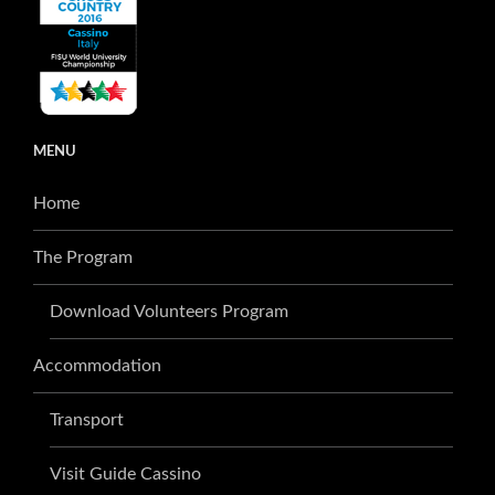
MENU
Home
The Program
Download Volunteers Program
Accommodation
Transport
Visit Guide Cassino