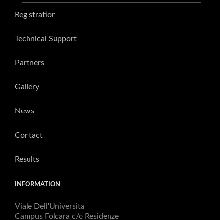
Registration
Technical Support
Partners
Gallery
News
Contact
Results
INFORMATION
Viale Dell'Università
Campus Folcara c/o Residenze