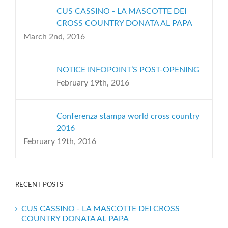
CUS CASSINO - LA MASCOTTE DEI
CROSS COUNTRY DONATA AL PAPA
March 2nd, 2016
NOTICE INFOPOINT’S POST-OPENING
February 19th, 2016
Conferenza stampa world cross country
2016
February 19th, 2016
RECENT POSTS
CUS CASSINO - LA MASCOTTE DEI CROSS
COUNTRY DONATA AL PAPA