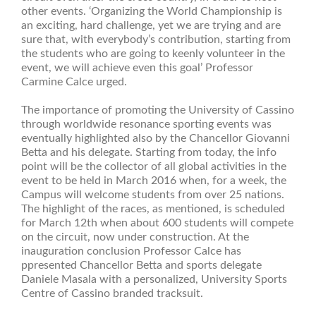
other events. ‘Organizing the World Championship is
an exciting, hard challenge, yet we are trying and are
sure that, with everybody’s contribution, starting from
the students who are going to keenly volunteer in the
event, we will achieve even this goal’ Professor
Carmine Calce urged.
The importance of promoting the University of Cassino
through worldwide resonance sporting events was
eventually highlighted also by the Chancellor Giovanni
Betta and his delegate. Starting from today, the info
point will be the collector of all global activities in the
event to be held in March 2016 when, for a week, the
Campus will welcome students from over 25 nations.
The highlight of the races, as mentioned, is scheduled
for March 12th when about 600 students will compete
on the circuit, now under construction. At the
inauguration conclusion Professor Calce has
ppresented Chancellor Betta and sports delegate
Daniele Masala with a personalized, University Sports
Centre of Cassino branded tracksuit.