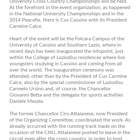
University Cross Country Championships will be held.
At the forefront in the event organization, as happened
in the National University Championships and in the
2014 Peacefix, there is Cus Cassino with its President
Carmine Calce.
Heart of the event will be the Folcara Campus of the
University of Cassino and Southern Lazio, where in
recent days has been inaugurated the infopoint, just
within the College of Laziodisu residences where live
youngsters studying in Cassino and coming from all
over the world. The inauguration ceremony was
attended, other than by the President of Cus Carmine
Calce, also by the special commissioner of Laziodisu
Carmelo Ursino and, of course, the Chancellor
Giovanni Betta and the delegate for sports activities
Daniele Masala.
The former Chancellor Ciro Attaianese, now President
of the Organizing Committee, coordinated the work. As
already occurred with the running track made on the
occasion of the CNU, Attaianese pushed to leave in the
circuit even after the cross country, in order to host