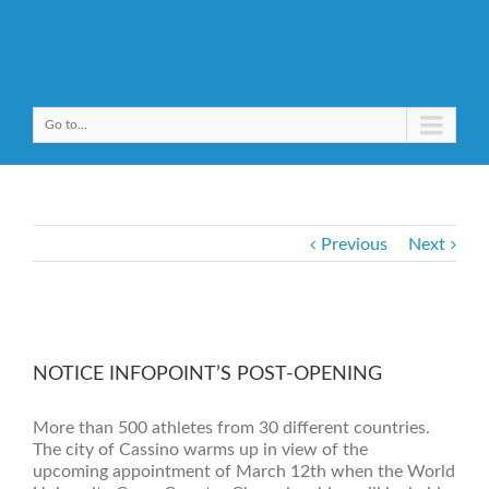
Go to...
Previous
Next
NOTICE INFOPOINT’S POST-OPENING
More than 500 athletes from 30 different countries.
The city of Cassino warms up in view of the
upcoming appointment of March 12th when the World