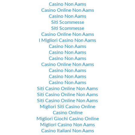
Casino Non Aams
Casino Online Non Aams
Casino Non Aams
Siti Scommesse
Siti Scommesse
Casino Online Non Aams
I Migliori Casino Non Aams
Casino Non Aams
Casino Non Aams
Casino Non Aams
Casino Online Non Aams
Casino Non Aams
Casino Non Aams
Casino Non Aams
Siti Casino Online Non Aams
Siti Casino Online Non Aams
Siti Casino Online Non Aams
Migliori Siti Casino Online
Casino Online
Migliori Giochi Casino Online
Migliori Casino Non Aams
Casino Italiani Non Aams