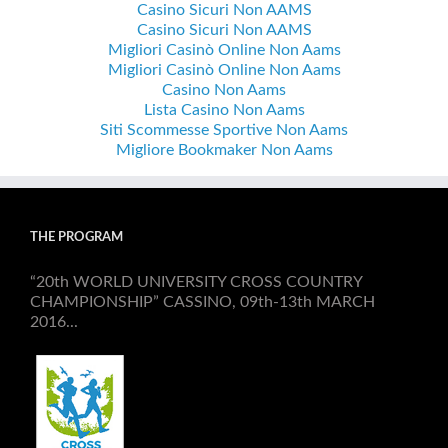
Casino Sicuri Non AAMS
Casino Sicuri Non AAMS
Migliori Casinò Online Non Aams
Migliori Casinò Online Non Aams
Casino Non Aams
Lista Casino Non Aams
Siti Scommesse Sportive Non Aams
Migliore Bookmaker Non Aams
THE PROGRAM
“20th WORLD UNIVERSITY CROSS COUNTRY
CHAMPIONSHIP” CASSINO, 09th-13th MARCH
2016...